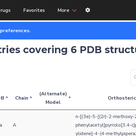
rugs
Favorites
More
 preferences.
tries covering 6 PDB struct
(Alternate)
DB
Chain
Orthosteric
Model
n-[(3e)-5-[(2r)-2-methoxy-
a
A
phenylacetyl]pyrrolo[3,4-c]
ylidene]-4-(4-methylpipera