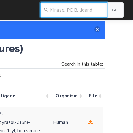
GO
ures)
Search in this table:
 ligand
Organism
File
2-
pyrazol-3(5h)-
Human
zin-1-yl)benzamide