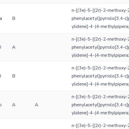
n-[(3e)-5-[(2r)-2-methoxy-
a
B
phenylacetyl]pyrrolo[3,4-c]
ylidene]-4-(4-methylpipera
n-[(3e)-5-[(2r)-2-methoxy-
0
A
phenylacetyl]pyrrolo[3,4-c]
ylidene]-4-(4-methylpipera
n-[(3e)-5-[(2r)-2-methoxy-
0
B
phenylacetyl]pyrrolo[3,4-c]
ylidene]-4-(4-methylpipera
n-[(3e)-5-[(2r)-2-methoxy-
o
A
A
phenylacetyl]pyrrolo[3,4-c]
Feedback form
ylidene]-4-(4-methylpipera
n-[(3e)-5-[(2r)-2-methoxy-
E-mail (optional)