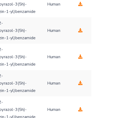
pyrazol-3(5h)-
Human
zin-1-yl)benzamide
2-
pyrazol-3(5h)-
Human
zin-1-yl)benzamide
2-
pyrazol-3(5h)-
Human
zin-1-yl)benzamide
2-
pyrazol-3(5h)-
Human
zin-1-yl)benzamide
2-
pyrazol-3(5h)-
Human
zin-1-yl)benzamide