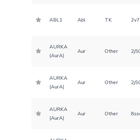
ABL1
Abl
TK
2v7
AURKA
Aur
Other
2j5
(AurA)
AURKA
Aur
Other
2j5
(AurA)
AURKA
Aur
Other
8ss
(AurA)