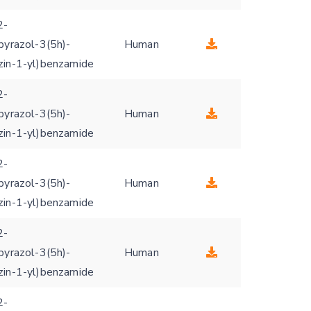
2-
pyrazol-3(5h)-
Human
zin-1-yl)benzamide
2-
pyrazol-3(5h)-
Human
zin-1-yl)benzamide
2-
pyrazol-3(5h)-
Human
zin-1-yl)benzamide
2-
pyrazol-3(5h)-
Human
zin-1-yl)benzamide
2-