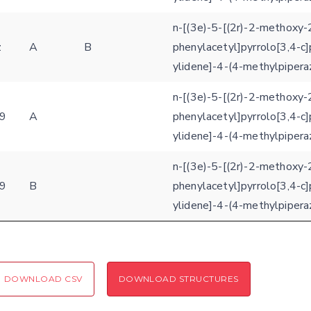
n-[(3e)-5-[(2r)-2-methoxy-
z
A
B
phenylacetyl]pyrrolo[3,4-c]
ylidene]-4-(4-methylpipera
n-[(3e)-5-[(2r)-2-methoxy-
9
A
phenylacetyl]pyrrolo[3,4-c]
ylidene]-4-(4-methylpipera
n-[(3e)-5-[(2r)-2-methoxy-
9
B
phenylacetyl]pyrrolo[3,4-c]
ylidene]-4-(4-methylpipera
DOWNLOAD CSV
DOWNLOAD STRUCTURES