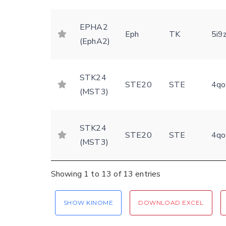
EPHA2
Eph
TK
5i9
(EphA2)
STK24
STE20
STE
4qo
(MST3)
STK24
STE20
STE
4qo
(MST3)
Showing 1 to 13 of 13 entries
SHOW KINOME
DOWNLOAD EXCEL