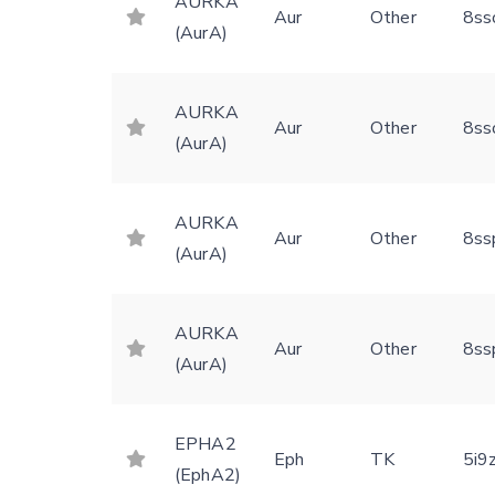
AURKA
Aur
Other
8ss
(AurA)
AURKA
Aur
Other
8ss
(AurA)
AURKA
Aur
Other
8ss
(AurA)
AURKA
Aur
Other
8ss
(AurA)
EPHA2
Eph
TK
5i9
(EphA2)