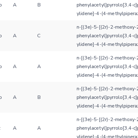
Settings
o
A
B
phenylacetyl]pyrrolo[3,4-c]
Kinome view
ylidene]-4-(4-methylpipera
Coloring scheme
Download
Message
n-[(3e)-5-[(2r)-2-methoxy-
structures
o
A
C
phenylacetyl]pyrrolo[3,4-c]
Hide cookie banner
ylidene]-4-(4-methylpipera
Rocking motion 3D viewer
Please type the digits from the image into the input field (robot check):
n-[(3e)-5-[(2r)-2-methoxy-
CLOSE
Verification code:
p
A
A
phenylacetyl]pyrrolo[3,4-c]
ylidene]-4-(4-methylpipera
SEND!
n-[(3e)-5-[(2r)-2-methoxy-
p
A
B
phenylacetyl]pyrrolo[3,4-c]
ylidene]-4-(4-methylpipera
n-[(3e)-5-[(2r)-2-methoxy-
z
A
A
phenylacetyl]pyrrolo[3,4-c]
ylidene]-4-(4-methylpipera