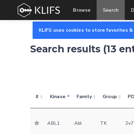
Browse
Search
D
KLIFS uses cookies to store favorites &
Search results (13 en
#
Kinase
Family
Group
P
ABL1
Abl
TK
2v7