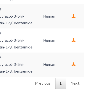
2-
pyrazol-3(5h)-
Human
zin-1-yl)benzamide
2-
pyrazol-3(5h)-
Human
zin-1-yl)benzamide
2-
pyrazol-3(5h)-
Human
zin-1-yl)benzamide
Previous
1
Next