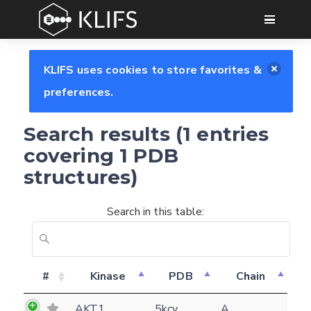
GO
KLIFS uses cookies to store favorites &
preferences.
Search results (1 entries
covering 1 PDB
structures)
Search in this table:
Feedback form
#
Kinase
PDB
Chain
E-mail
AKT1
5kcv
A
(optional)