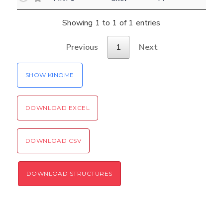
Settings
Kinome view
Showing 1 to 1 of 1 entries
Coloring scheme
Download
Previous
1
Next
Message
structures
Hide cookie banner
SHOW KINOME
Rocking motion 3D viewer
Please type the digits from the image into
CLOSE
the input field (robot check):
DOWNLOAD EXCEL
Verification code:
DOWNLOAD CSV
SEND!
DOWNLOAD STRUCTURES