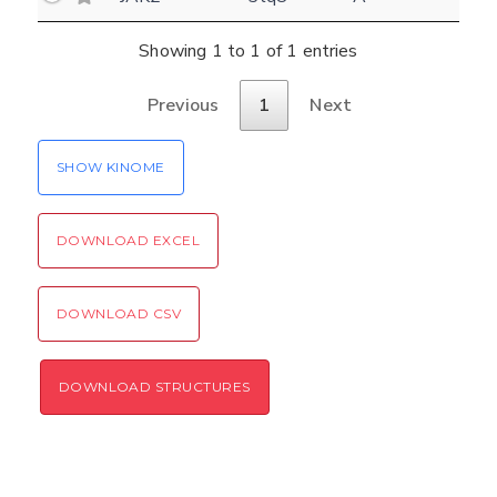
Settings
Kinome view
Showing 1 to 1 of 1 entries
Coloring scheme
Download
Previous
1
Next
Message
structures
Hide cookie banner
SHOW KINOME
Rocking motion 3D viewer
Please type the digits from the image into
CLOSE
the input field (robot check):
DOWNLOAD EXCEL
Verification code:
DOWNLOAD CSV
SEND!
DOWNLOAD STRUCTURES