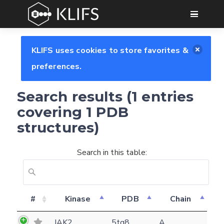
GO
KLIFS uses cookies to store favorites &
preferences.
Search results (1 entries
covering 1 PDB
structures)
Search in this table:
Feedback form
#
Kinase
PDB
Chain
E-mail
JAK2
5tq8
A
(optional)