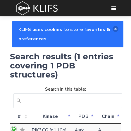
GO
KLIFS uses cookies to store favorites &
preferences.
Search results (1 entries
covering 1 PDB
structures)
Search in this table:
Feedback form
#
Kinase
PDB
Chain
E-mail
PIK3CG (p110g)
4urk
A