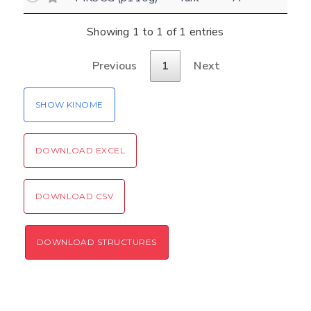
(optional)
Settings
Showing 1 to 1 of 1 entries
Kinome view
Previous
1
Next
Coloring scheme
Download
Message
structures
Hide cookie banner
SHOW KINOME
Rocking motion 3D viewer
Please type the digits from the image into
CLOSE
the input field (robot check):
DOWNLOAD EXCEL
Verification code:
DOWNLOAD CSV
SEND!
DOWNLOAD STRUCTURES