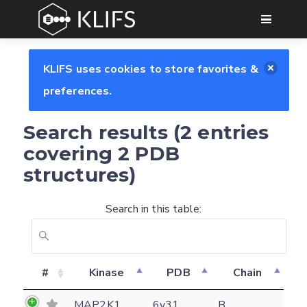
GO
KLIFS uses cookies to store favorites &
preferences.
Search results (2 entries
covering 2 PDB
structures)
Search in this table:
Feedback form
#
Kinase
PDB
Chain
E-mail
MAP2K1
6v31
B