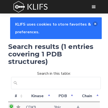
GO
KLIFS uses cookies to store favorites &
preferences.
Search results (1 entries
covering 1 PDB
structures)
Search in this table:
Feedback form
#
Kinase
PDB
Chain
E-mail
CDK9
3blr
A
(optional)