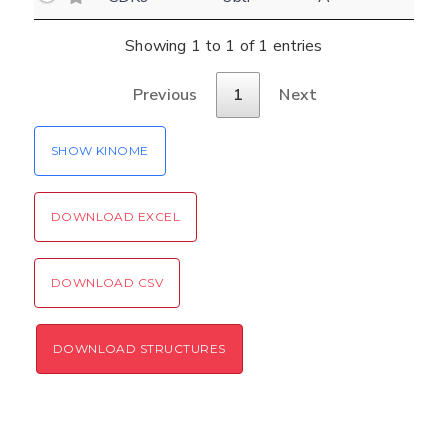
Settings
Kinome view
Showing 1 to 1 of 1 entries
Coloring scheme
Download
Previous
1
Next
Message
structures
Hide cookie banner
SHOW KINOME
Rocking motion 3D viewer
Please type the digits from the image into
CLOSE
the input field (robot check):
DOWNLOAD EXCEL
Verification code:
DOWNLOAD CSV
SEND!
DOWNLOAD STRUCTURES