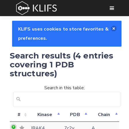
GO
KLIFS uses cookies to store favorites &
preferences.
Search results (4 entries
covering 1 PDB
structures)
Search in this table:
#
Kinase
PDB
Chain
Feedback form
IRAK4
7c2v
A