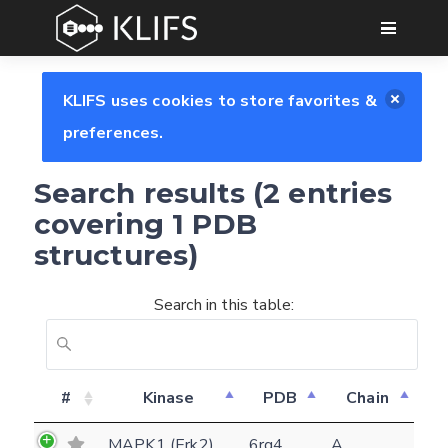
GO
KLIFS uses cookies to store favorites &
preferences.
Search results (2 entries
covering 1 PDB
structures)
Search in this table:
Feedback form
#
Kinase
PDB
Chain
MAPK1 (Erk2)
6rq4
A