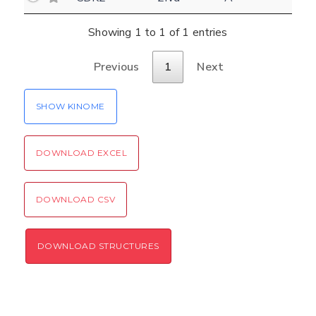
Settings
Kinome view
Showing 1 to 1 of 1 entries
Coloring scheme
Download
Previous
1
Next
Message
structures
Hide cookie banner
SHOW KINOME
Rocking motion 3D viewer
Please type the digits from the image into
CLOSE
the input field (robot check):
DOWNLOAD EXCEL
Verification code:
DOWNLOAD CSV
SEND!
DOWNLOAD STRUCTURES