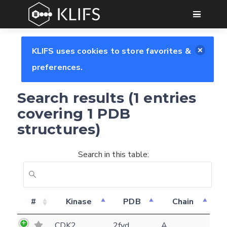
GO
KLIFS uses cookies to store favorites &
preferences.
Search results (1 entries
covering 1 PDB
structures)
Search in this table:
Feedback form
#
Kinase
PDB
Chain
E-mail
CDK2
2fvd
A
(optional)