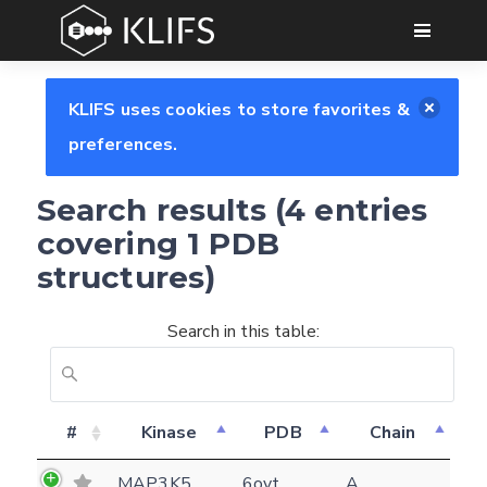
GO
KLIFS uses cookies to store favorites &
preferences.
Search results (4 entries
covering 1 PDB
structures)
Search in this table:
#
Kinase
PDB
Chain
Feedback form
MAP3K5
6oyt
A