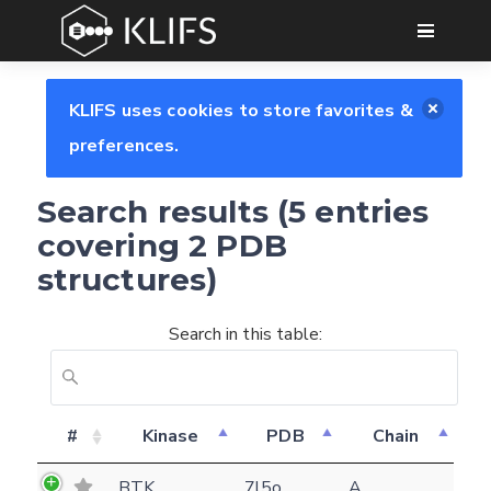
GO
KLIFS uses cookies to store favorites &
preferences.
Search results (5 entries
covering 2 PDB
structures)
Search in this table:
#
Kinase
PDB
Chain
Feedback form
BTK
7l5o
A