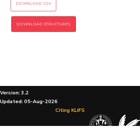
DOWNLOAD CSV
DOWNLOAD STRUCTURES
Version: 3.2
Updated: 05-Aug-2026
Citing KLIFS