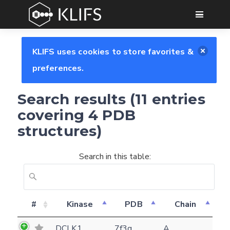
GO
KLIFS uses cookies to store favorites &
preferences.
Search results (11 entries
covering 4 PDB
structures)
Search in this table:
#
Kinase
PDB
Chain
DCLK1
7f3g
A