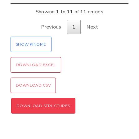
Verification code:
Showing 1 to 11 of 11 entries
SEND!
Previous
1
Next
SHOW KINOME
DOWNLOAD EXCEL
DOWNLOAD CSV
DOWNLOAD STRUCTURES