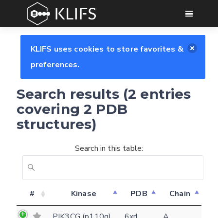
GO
KLIFS uses cookies to store favorites &
preferences.
Search results (2 entries
covering 2 PDB
structures)
Search in this table:
Feedback form
#
Kinase
PDB
Chain
PIK3CG (p110g)
6xrl
A