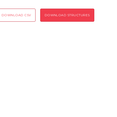
Coloring scheme
Download
Message
DOWNLOAD CSV
DOWNLOAD STRUCTURES
structures
Hide cookie banner
Rocking motion 3D viewer
Please type the digits from the image into the input field (robot check):
CLOSE
Verification code:
SEND!