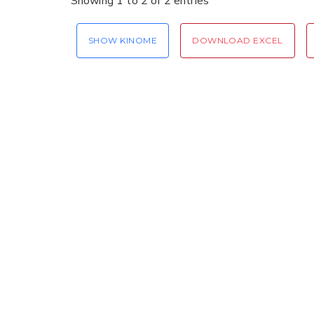
Showing 1 to 2 of 2 entries
SHOW KINOME
DOWNLOAD EXCEL