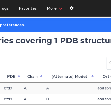
rugs
Favorites
More
 preferences.
ries covering 1 PDB structu
PDB
Chain
(Alternate) Model
Orth
Feedback form
8fd9
A
A
acalabr
8fd9
A
B
acalabr
E-mail (optional)
Settings
Kinome view