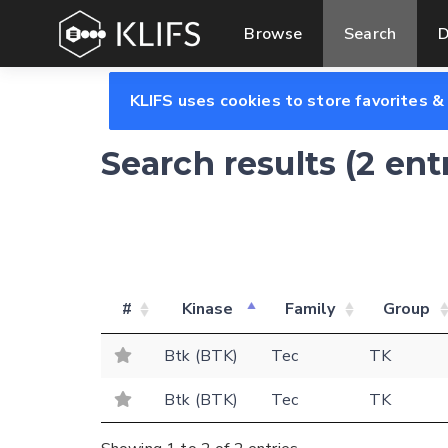
Browse
Search
D
KLIFS uses cookies to store favorites &
Search results (2 ent
#
Kinase
Family
Group
Btk (BTK)
Tec
TK
Btk (BTK)
Tec
TK