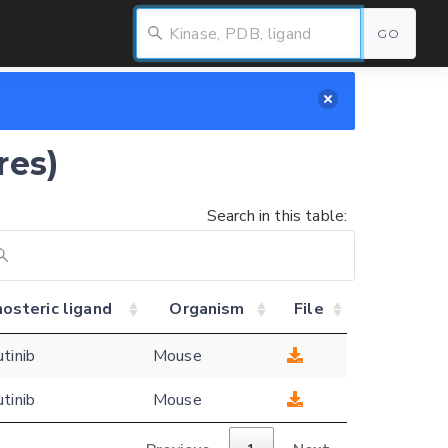
GO
res)
Search in this table:
osteric ligand
Organism
File
utinib
Mouse
utinib
Mouse