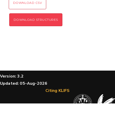
DOWNLOAD CSV
DOWNLOAD STRUCTURES
Version: 3.2
Updated: 05-Aug-2026
Citing KLIFS