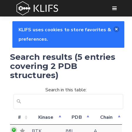
GO
KLIFS uses cookies to store favorites &
preferences.
Search results (5 entries
covering 2 PDB
structures)
Search in this table:
#
Kinase
PDB
Chain
Feedback form
BTK
8fll
A