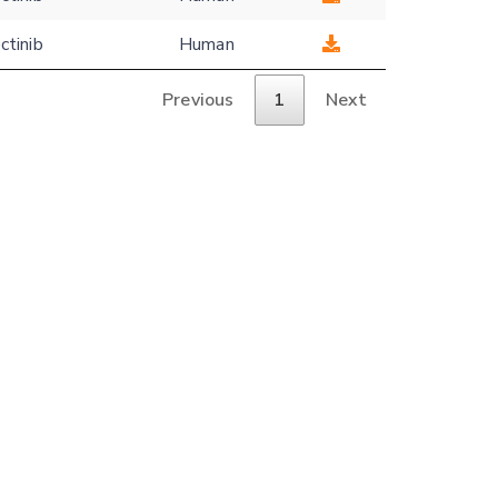
ctinib
Human
Previous
1
Next