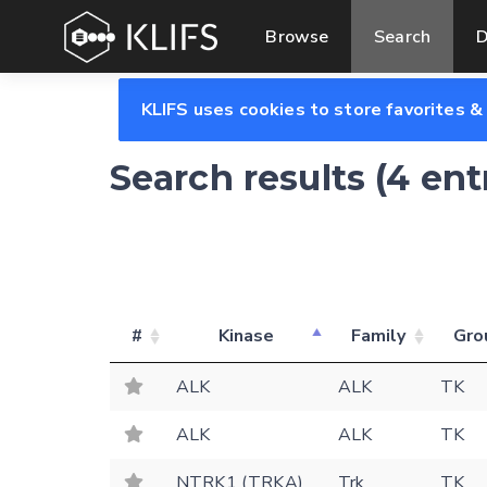
Browse
Search
D
KLIFS uses cookies to store favorites &
Search results (4 en
#
Kinase
Family
Gro
ALK
ALK
TK
ALK
ALK
TK
NTRK1 (TRKA)
Trk
TK