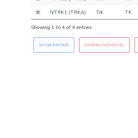
NTRK1 (TRKA)
Trk
TK
Showing 1 to 4 of 4 entries
SHOW KINOME
DOWNLOAD EXCEL