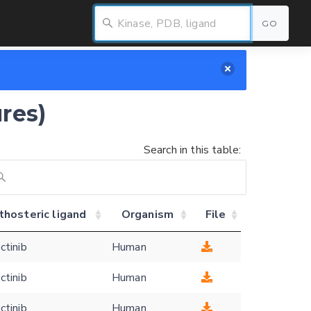
GO
res)
Search in this table:
thosteric ligand
Organism
File
ctinib
Human
ctinib
Human
ctinib
Human