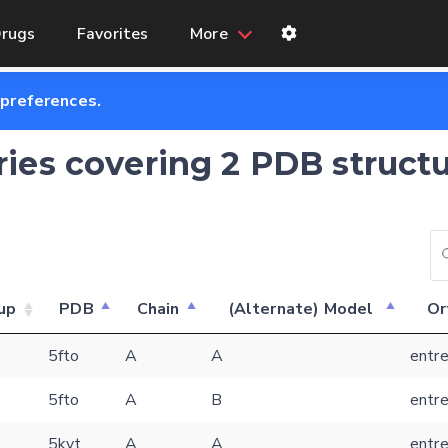
rugs
Favorites
More
 preferences.
tries covering 2 PDB structu
up
PDB
Chain
(Alternate) Model
Or
Feedback form
5fto
A
A
entre
5fto
A
B
entre
E-mail (optional)
Settings
5kvt
A
A
entre
Kinome view