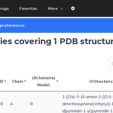
rugs
Favorites
More
 preferences.
ries covering 1 PDB structu
(Alternate)
DB
Chain
Orthosteric
Model
Feedback form
1-[(3s)-3-{4-amino-3-[(3,5-
E-mail (optional)
38
A
B
dimethoxyphenyl)ethynyl]-1
Settings
d]pyrimidin-1-yl}pyrrolidin
Kinome view