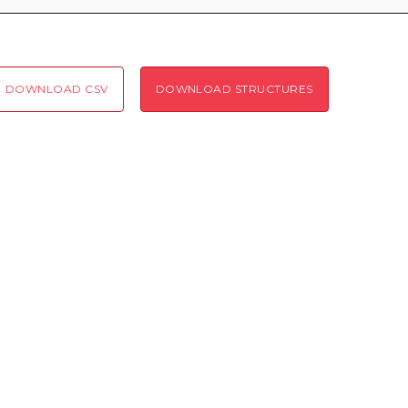
Coloring scheme
Download
Message
structures
Hide cookie banner
DOWNLOAD CSV
DOWNLOAD STRUCTURES
Rocking motion 3D viewer
Please type the digits from the image into the input field (robot check):
CLOSE
Verification code:
SEND!