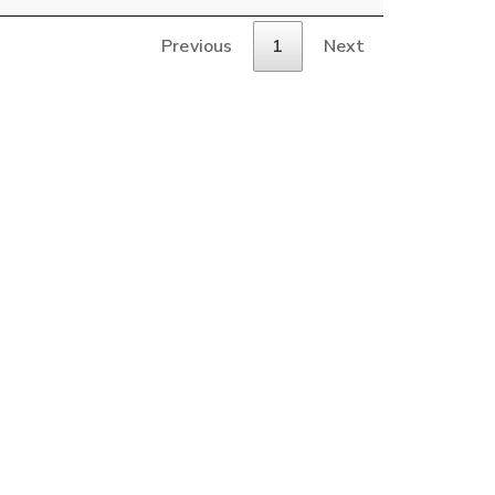
Previous
1
Next