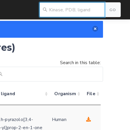
GO
res)
Search in this table:
 ligand
Organism
File
h-pyrazolo[3,4-
Human
-1-yl]prop-2-en-1-one