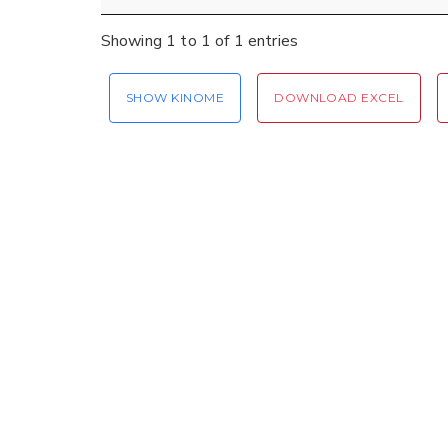
Showing 1 to 1 of 1 entries
SHOW KINOME
DOWNLOAD EXCEL