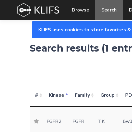
Browse
Search
D
KLIFS uses cookies to store favorites &
Search results (1 ent
#
Kinase
Family
Group
P
FGFR2
FGFR
TK
8w